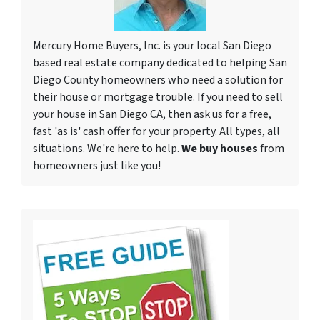
Mercury Home Buyers, Inc. is your local San Diego
based real estate company dedicated to helping San
Diego County homeowners who need a solution for
their house or mortgage trouble. If you need to sell
your house in San Diego CA, then ask us for a free,
fast 'as is' cash offer for your property. All types, all
situations. We're here to help.
We buy houses
from
homeowners just like you!