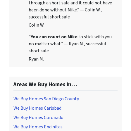
through a short sale and it could not have
been done without Mike.” — Colin W.,
successful short sale
Colin W.
“
You can count on Mike
to stick with you
no matter what.” — Ryan M., successful
short sale
Ryan M.
Areas We Buy Homes In…
We Buy Homes San Diego County
We Buy Homes Carlsbad
We Buy Homes Coronado
We Buy Homes Encinitas