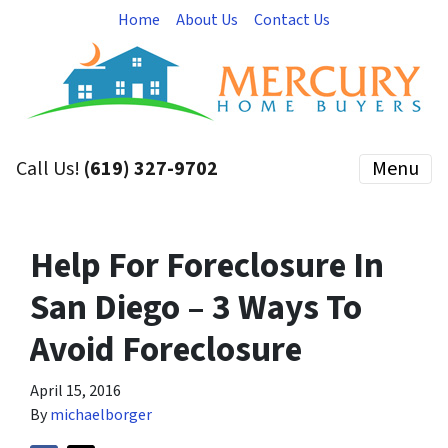
Home
About Us
Contact Us
Call Us!
(619) 327-9702
Menu
Help For Foreclosure In
San Diego – 3 Ways To
Avoid Foreclosure
April 15, 2016
By
michaelborger