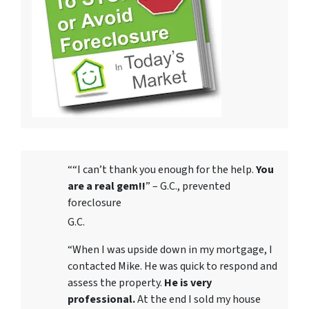
““I can’t thank you enough for the help.
You
are a real gem!!
” – G.C., prevented
foreclosure
G.C.
“When I was upside down in my mortgage, I
contacted Mike. He was quick to respond and
assess the property.
He is very
professional.
At the end I sold my house