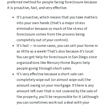
preferred method for people facing foreclosure because
it is proactive, fast, and very effective.
It’s proactive, which means that you take matters
into your own hands (that’s a major stress
eliminator because so much of the stress of
foreclosure comes from the process being
completely out of your control).
It’s fast — in some cases, you can sell your home in
as little as a week! That’s also because it’s local:
You can get help for foreclosure in San Diego since
organizations like Mercury Home Buyers help
people going through short sales.
It’s very effective because a short sale can
completely wipe out (or almost wipe out) the
amount owing on your mortgage. If there is any
amount left over that is not covered by the sale of
the property, you’ll be responsible for it (although
you can sometimes work out a deal with your