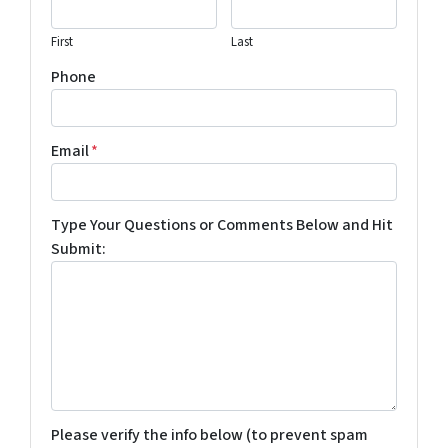
First
Last
Phone
Email
*
Type Your Questions or Comments Below and Hit
Submit:
Please verify the info below (to prevent spam