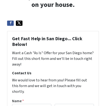
on your house.
Get Fast Help in San Diego... Click
Below!
Want a Cash "As Is" Offer for your San Diego home?
Fill out this short form and we'll be in touch right
away!
Contact Us
We would love to hear from you! Please fill out
this form and we will get in touch with you
shortly.
Name
*