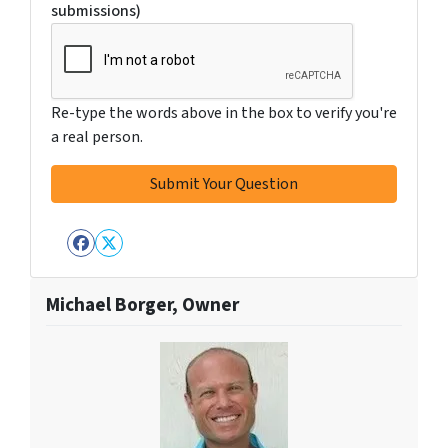
submissions)
Re-type the words above in the box to verify you're
a real person.
Facebook
Twitter
Michael Borger, Owner