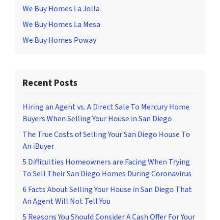
We Buy Homes La Jolla
We Buy Homes La Mesa
We Buy Homes Poway
Recent Posts
Hiring an Agent vs. A Direct Sale To Mercury Home
Buyers When Selling Your House in San Diego
The True Costs of Selling Your San Diego House To
An iBuyer
5 Difficulties Homeowners are Facing When Trying
To Sell Their San Diego Homes During Coronavirus
6 Facts About Selling Your House in San Diego That
An Agent Will Not Tell You
5 Reasons You Should Consider A Cash Offer For Your