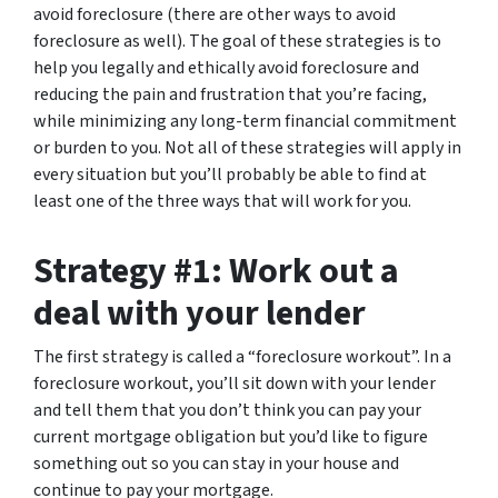
avoid foreclosure (there are other ways to avoid
foreclosure as well). The goal of these strategies is to
help you legally and ethically avoid foreclosure and
reducing the pain and frustration that you’re facing,
while minimizing any long-term financial commitment
or burden to you. Not all of these strategies will apply in
every situation but you’ll probably be able to find at
least one of the three ways that will work for you.
Strategy #1: Work out a
deal with your lender
The first strategy is called a “foreclosure workout”. In a
foreclosure workout, you’ll sit down with your lender
and tell them that you don’t think you can pay your
current mortgage obligation but you’d like to figure
something out so you can stay in your house and
continue to pay your mortgage.