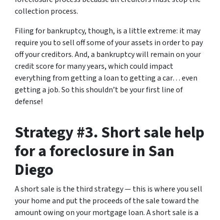
collection process.
Filing for bankruptcy, though, is a little extreme: it may
require you to sell off some of your assets in order to pay
off your creditors. And, a bankruptcy will remain on your
credit score for many years, which could impact
everything from getting a loan to getting a car… even
getting a job. So this shouldn’t be your first line of
defense!
Strategy #3. Short sale help
for a foreclosure in San
Diego
A short sale is the third strategy — this is where you sell
your home and put the proceeds of the sale toward the
amount owing on your mortgage loan. A short sale is a