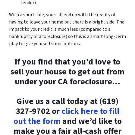
lender).
With a short sale, you still end up with the reality of
having to leave your home but there is a bright side: The
impact to your credit is much less (compared to a
bankruptcy or a foreclosure) so this is a smart long-term
play to give yourself some options.
If you find that you’d love to
sell your house to get out from
under your CA foreclosure…
Give us a call today at (619)
327-9702 or
click here to fill
out the form
and we’d like to
make you a fair all-cash offer