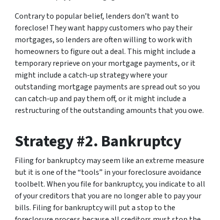
Contrary to popular belief, lenders don’t want to
foreclose! They want happy customers who pay their
mortgages, so lenders are often willing to work with
homeowners to figure out a deal. This might include a
temporary reprieve on your mortgage payments, or it
might include a catch-up strategy where your
outstanding mortgage payments are spread out so you
can catch-up and pay them off, or it might include a
restructuring of the outstanding amounts that you owe.
Strategy #2. Bankruptcy
Filing for bankruptcy may seem like an extreme measure
but it is one of the “tools” in your foreclosure avoidance
toolbelt. When you file for bankruptcy, you indicate to all
of your creditors that you are no longer able to pay your
bills. Filing for bankruptcy will put a stop to the
foreclosure process because all creditors must stop the