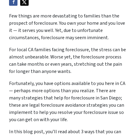
Few things are more devastating to families than the
prospect of foreclosure. You own your home and you love
it — it serves you well. Yet, due to unfortunate
circumstances, foreclosure may seem imminent.
For local CA families facing foreclosure, the stress can be
almost unbearable. Worse yet, the foreclosure process
can take months or even years, stretching out the pain
for longer than anyone wants.
Fortunately, you have options available to you here in CA
— perhaps more options than you realize. There are
many strategies that help for foreclosure in San Diego;
these are legal foreclosure avoidance strategies you can
implement to help you resolve your foreclosure issue so
you can get on with your life.
In this blog post, you’ll read about 3 ways that you can