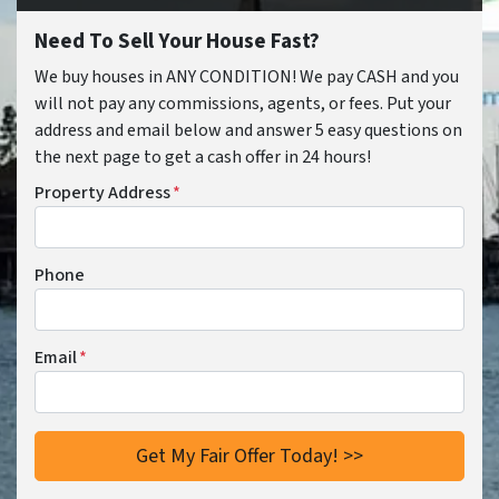
Need To Sell Your House Fast?
We buy houses in ANY CONDITION! We pay CASH and you
will not pay any commissions, agents, or fees. Put your
address and email below and answer 5 easy questions on
the next page to get a cash offer in 24 hours!
Property Address
*
Phone
Email
*