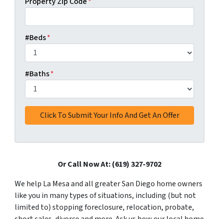
Property Zip Code
*
#Beds
*
#Baths
*
Or Call Now At: (619) 327-9702
We help La Mesa and all greater San Diego home owners
like you in many types of situations, including (but not
limited to) stopping foreclosure, relocation, probate,