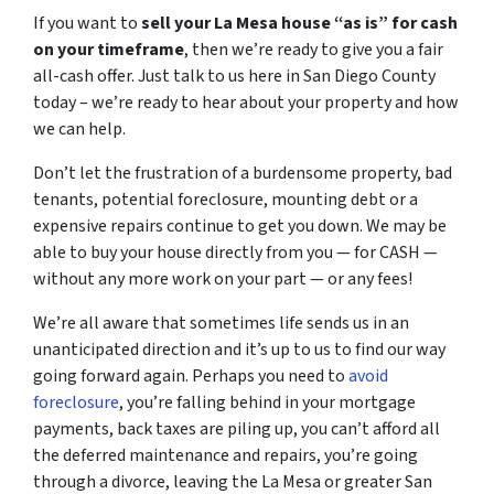
If you want to
sell your La Mesa house “as is” for cash
on your timeframe
, then we’re ready to give you a fair
all-cash offer. Just talk to us here in San Diego County
today – we’re ready to hear about your property and how
we can help.
Don’t let the frustration of a burdensome property, bad
tenants, potential foreclosure, mounting debt or a
expensive repairs continue to get you down. We may be
able to buy your house directly from you — for CASH —
without any more work on your part — or any fees!
We’re all aware that sometimes life sends us in an
unanticipated direction and it’s up to us to find our way
going forward again. Perhaps you need to
avoid
foreclosure
, you’re falling behind in your mortgage
payments, back taxes are piling up, you can’t afford all
the deferred maintenance and repairs, you’re going
through a divorce, leaving the La Mesa or greater San