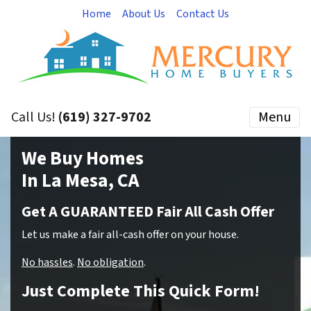
Home
About Us
Contact Us
Call Us!
(619) 327-9702
Menu
We Buy Homes
In La Mesa, CA
Get A GUARANTEED Fair All Cash Offer
Let us make a fair all-cash offer on your house.
No hassles
.
No obligation
.
Just Complete This Quick Form!