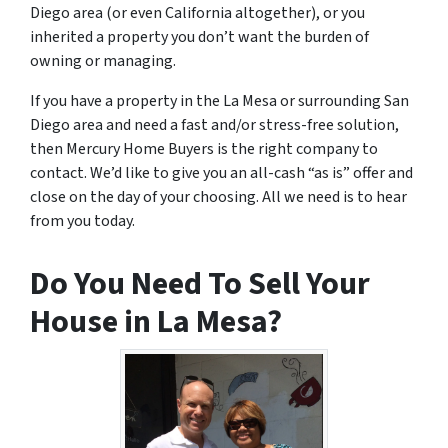
Diego area (or even California altogether), or you
inherited a property you don’t want the burden of
owning or managing.
If you have a property in the La Mesa or surrounding San
Diego area and need a fast and/or stress-free solution,
then Mercury Home Buyers is the right company to
contact. We’d like to give you an all-cash “as is” offer and
close on the day of your choosing. All we need is to hear
from you today.
Do You Need To Sell Your
House in La Mesa?