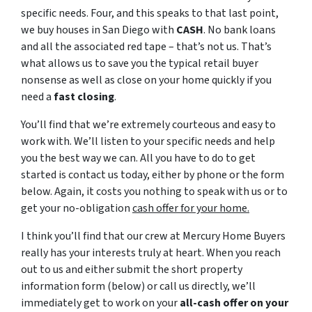
specific needs. Four, and this speaks to that last point,
we buy houses in San Diego with
CASH
. No bank loans
and all the associated red tape – that’s not us. That’s
what allows us to save you the typical retail buyer
nonsense as well as close on your home quickly if you
need a
fast closing
.
You’ll find that we’re extremely courteous and easy to
work with. We’ll listen to your specific needs and help
you the best way we can. All you have to do to get
started is contact us today, either by phone or the form
below. Again, it costs you nothing to speak with us or to
get your no-obligation
cash offer for your home.
I think you’ll find that our crew at Mercury Home Buyers
really has your interests truly at heart. When you reach
out to us and either submit the short property
information form (below) or call us directly, we’ll
immediately get to work on your
all-cash offer on your