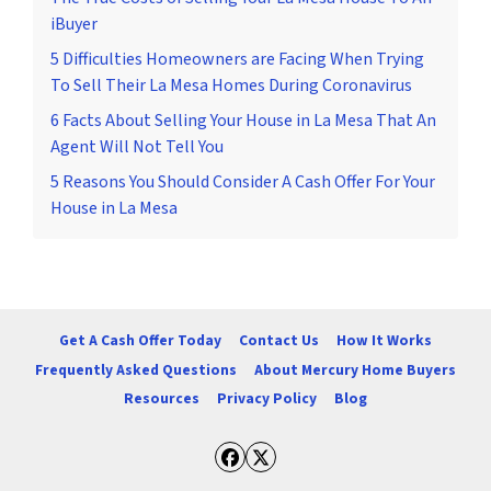
iBuyer
5 Difficulties Homeowners are Facing When Trying
To Sell Their La Mesa Homes During Coronavirus
6 Facts About Selling Your House in La Mesa That An
Agent Will Not Tell You
5 Reasons You Should Consider A Cash Offer For Your
House in La Mesa
Get A Cash Offer Today
Contact Us
How It Works
Frequently Asked Questions
About Mercury Home Buyers
Resources
Privacy Policy
Blog
Facebook
Twitter