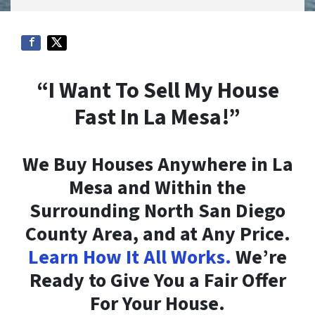
“I Want To Sell My House
Fast In La Mesa!”
We Buy Houses Anywhere in La
Mesa and Within the
Surrounding North San Diego
County Area, and at Any Price.
Learn How It All Works.
We’re
Ready to Give You a Fair Offer
For Your House.