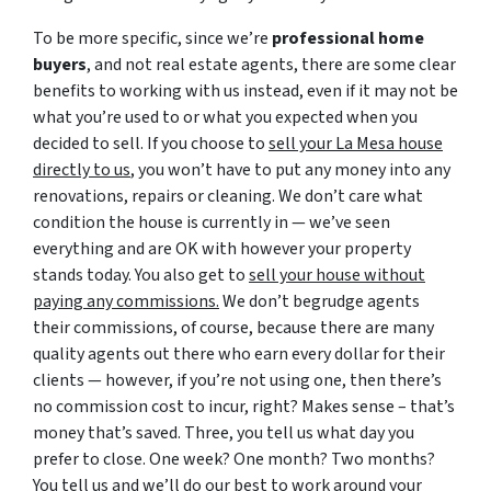
To be more specific, since we’re
professional home
buyers
, and not real estate agents, there are some clear
benefits to working with us instead, even if it may not be
what you’re used to or what you expected when you
decided to sell. If you choose to
sell your La Mesa house
directly to us
, you won’t have to put any money into any
renovations, repairs or cleaning. We don’t care what
condition the house is currently in — we’ve seen
everything and are OK with however your property
stands today. You also get to
sell your house without
paying any commissions.
We don’t begrudge agents
their commissions, of course, because there are many
quality agents out there who earn every dollar for their
clients — however, if you’re not using one, then there’s
no commission cost to incur, right? Makes sense – that’s
money that’s saved. Three, you tell us what day you
prefer to close. One week? One month? Two months?
You tell us and we’ll do our best to work around your