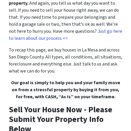
property.
And again, you tell us what day you want to
sell. If you need to sell your house right away, we can do
that. If you need time to prepare your belongings and
hold a garage sale or two, then that’s ok as well. We’re
not here to hurry you. Have more questions?
Just go here
to learn about our process <<
To recap this page, we buy houses in La Mesa and across
San Diego County. All types, all conditions, all situations,
foreclosure
and everything else. Just talk to us and ask
what we can do for you.
Our goal is simply to help you and your family move
on from a stressful property by buying it from you,
for free, with CASH, “As Is” on your timeframe.
Sell Your House Now - Please
Submit Your Property Info
Below