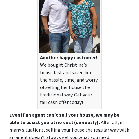
Another happy customer!
We bought Christine’s
house fast and saved her
the hassle, time, and worry
of selling her house the
traditional way. Get your
fair cash offer today!
Even if an agent can’t sell your house, we may be
able to assist you at no cost (seriously).
After all, in
many situations, selling your house the regular way with
an agent doesn’t always get you what you need.