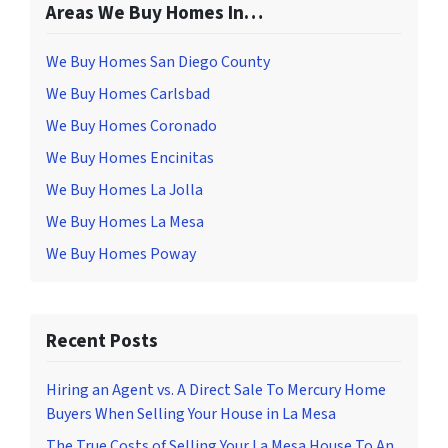
Areas We Buy Homes In…
We Buy Homes San Diego County
We Buy Homes Carlsbad
We Buy Homes Coronado
We Buy Homes Encinitas
We Buy Homes La Jolla
We Buy Homes La Mesa
We Buy Homes Poway
Recent Posts
Hiring an Agent vs. A Direct Sale To Mercury Home
Buyers When Selling Your House in La Mesa
The True Costs of Selling Your La Mesa House To An