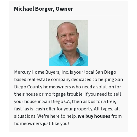
Michael Borger, Owner
Mercury Home Buyers, Inc. is your local San Diego
based real estate company dedicated to helping San
Diego County homeowners who need a solution for
their house or mortgage trouble. If you need to sell
your house in San Diego CA, then ask us for a free,
fast 'as is' cash offer for your property. All types, all
situations. We're here to help.
We buy houses
from
homeowners just like you!