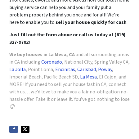
short sales, divorce and more. Ask us how our local home
buying service can help you and your family put a
problem property behind you once and for all! We’re
here to enable you to
sell your house quickly for cash
.
Just fill out the form above or call us today at (619)
327-9702!
We buy houses in La Mesa, CA
and all surrounding areas
in CA including
Coronado
, National City, Spring Valley CA,
La Jolla
, Point Loma,
Encinitas
,
Carlsbad
,
Poway
,
Imperial Beach, Pacific Beach SD,
La Mesa
, El Cajon, and
MORE! If you need to sell your house fast in CA, connect
with us… we’d love to make you a fair no-obligation no-
hassle offer. Take it or leave it. You’ve got nothing to lose
🙂