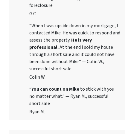
foreclosure
G.C.
“When I was upside down in my mortgage, I
contacted Mike. He was quick to respond and
assess the property.
He is very
professional.
At the end I sold my house
through a short sale and it could not have
been done without Mike.” — Colin W.,
successful short sale
Colin W.
“
You can count on Mike
to stick with you
no matter what.” — Ryan M., successful
short sale
Ryan M.