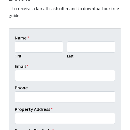
... to receive a fair all cash offer and to download our free
guide.
Name
*
First
Last
Email
*
Phone
Property Address
*