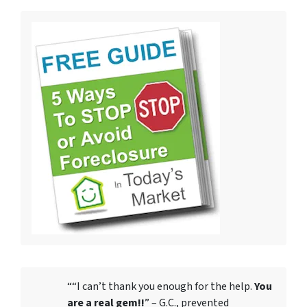
““I can’t thank you enough for the help.
You
are a real gem!!
” – G.C., prevented