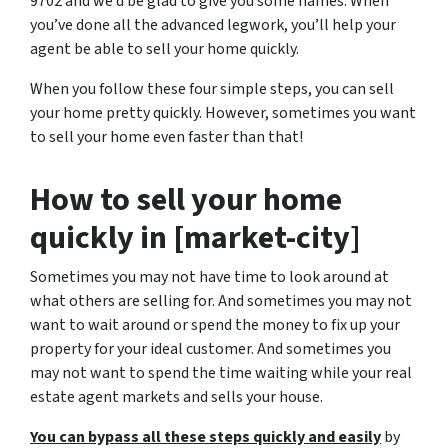
9702 and we’d be glad to give you some names. When
you’ve done all the advanced legwork, you’ll help your
agent be able to sell your home quickly.
When you follow these four simple steps, you can sell
your home pretty quickly. However, sometimes you want
to sell your home even faster than that!
How to sell your home
quickly in [market-city]
Sometimes you may not have time to look around at
what others are selling for. And sometimes you may not
want to wait around or spend the money to fix up your
property for your ideal customer. And sometimes you
may not want to spend the time waiting while your real
estate agent markets and sells your house.
You can bypass all these steps quickly and easily
by