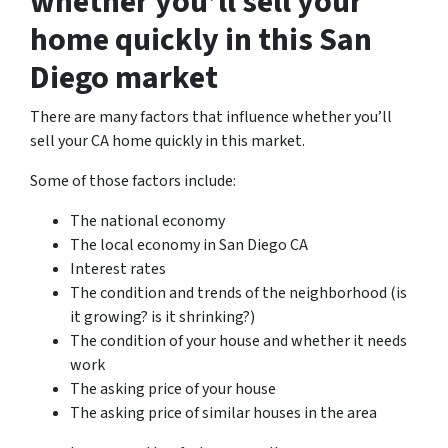
whether you’ll sell your
home quickly in this San
Diego market
There are many factors that influence whether you’ll
sell your CA home quickly in this market.
Some of those factors include:
The national economy
The local economy in San Diego CA
Interest rates
The condition and trends of the neighborhood (is
it growing? is it shrinking?)
The condition of your house and whether it needs
work
The asking price of your house
The asking price of similar houses in the area