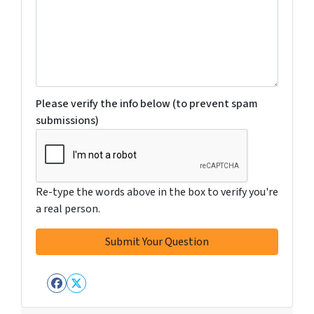
Please verify the info below (to prevent spam
submissions)
Re-type the words above in the box to verify you're
a real person.
Facebook
Twitter