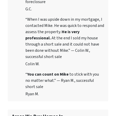
foreclosure
G.C.
“When I was upside down in my mortgage, I
contacted Mike. He was quick to respond and
assess the property.
He is very
professional.
At the end I sold my house
through a short sale and it could not have
been done without Mike.” — Colin W.,
successful short sale
Colin W.
“
You can count on Mike
to stick with you
no matter what.” — Ryan M., successful
short sale
Ryan M.