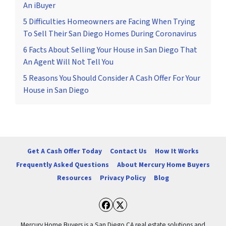
An iBuyer
5 Difficulties Homeowners are Facing When Trying
To Sell Their San Diego Homes During Coronavirus
6 Facts About Selling Your House in San Diego That
An Agent Will Not Tell You
5 Reasons You Should Consider A Cash Offer For Your
House in San Diego
Get A Cash Offer Today
Contact Us
How It Works
Frequently Asked Questions
About Mercury Home Buyers
Resources
Privacy Policy
Blog
Facebook
Twitter
Mercury Home Buyers is a San Diego CA real estate solutions and