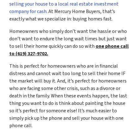
selling your house to a local real estate investment
company for cash
. At Mercury Home Buyers, that’s
exactly what we specialize in: buying homes fast.
Homeowners who simply don’t want the hassle or who
don’t want to endure the long wait times but just want
to sell their home quickly can do so with
one phone call
to (619) 327-9702.
This is perfect for homeowners who are in financial
distress and cannot wait too long to sell their home IF
the market will buy it. And, it’s perfect for homeowners
who are facing some other crisis, such as a divorce or
death in the family. When these events happen, the last
thing you want to do is think about painting the house
so it’s perfect for someone else! It’s much easier to
simply pick up the phone and sell your house with one
phone call.