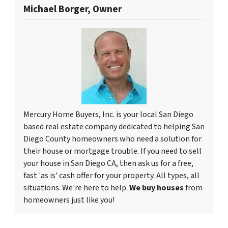
Michael Borger, Owner
Mercury Home Buyers, Inc. is your local San Diego
based real estate company dedicated to helping San
Diego County homeowners who need a solution for
their house or mortgage trouble. If you need to sell
your house in San Diego CA, then ask us for a free,
fast 'as is' cash offer for your property. All types, all
situations. We're here to help.
We buy houses
from
homeowners just like you!