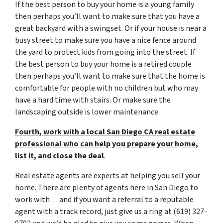
If the best person to buy your home is a young family
then perhaps you’ll want to make sure that you have a
great backyard with a swingset. Or if your house is near a
busy street to make sure you have a nice fence around
the yard to protect kids from going into the street. If
the best person to buy your home is a retired couple
then perhaps you’ll want to make sure that the home is
comfortable for people with no children but who may
have a hard time with stairs. Or make sure the
landscaping outside is lower maintenance.
Fourth, work with a local San Diego CA real estate
professional who can help you prepare your home,
list it, and close the deal
.
Real estate agents are experts at helping you sell your
home. There are plenty of agents here in San Diego to
work with… and if you want a referral to a reputable
agent with a track record, just give us a ring at (619) 327-