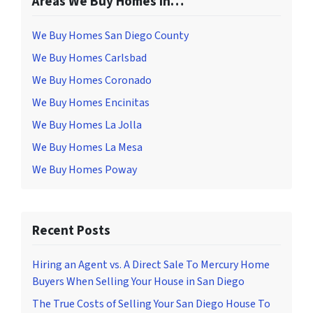
Areas We Buy Homes In…
We Buy Homes San Diego County
We Buy Homes Carlsbad
We Buy Homes Coronado
We Buy Homes Encinitas
We Buy Homes La Jolla
We Buy Homes La Mesa
We Buy Homes Poway
Recent Posts
Hiring an Agent vs. A Direct Sale To Mercury Home
Buyers When Selling Your House in San Diego
The True Costs of Selling Your San Diego House To