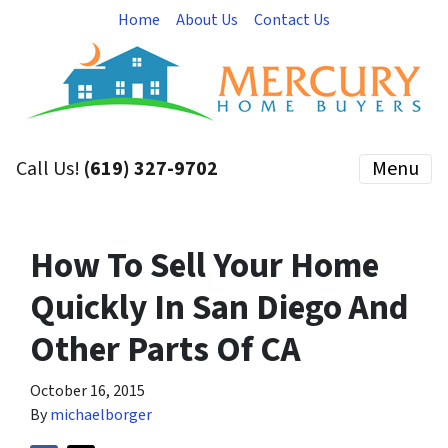
Home
About Us
Contact Us
Call Us!
(619) 327-9702
Menu
How To Sell Your Home
Quickly In San Diego And
Other Parts Of CA
October 16, 2015
By
michaelborger