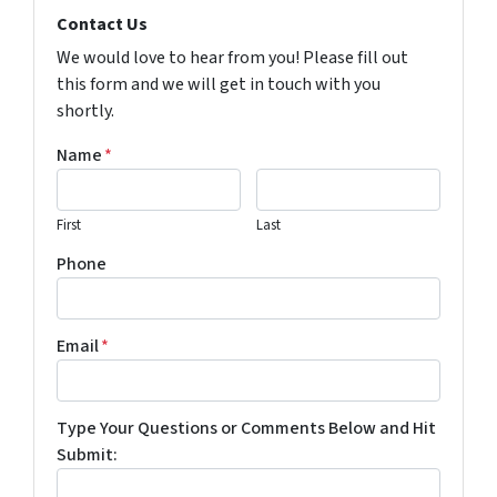
Contact Us
We would love to hear from you! Please fill out
this form and we will get in touch with you
shortly.
Name
*
First
Last
Phone
Email
*
Type Your Questions or Comments Below and Hit
Submit: