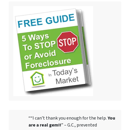
““I can’t thank you enough for the help.
You
are a real gem!!
” – G.C., prevented