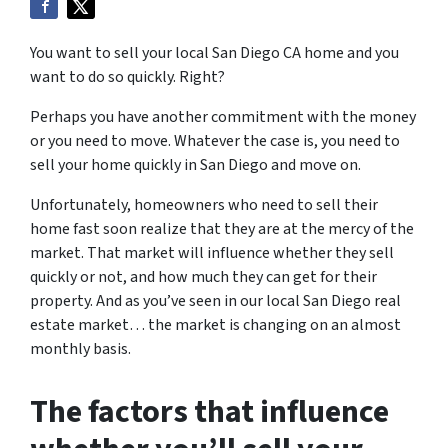
You want to sell your local San Diego CA home and you
want to do so quickly. Right?
Perhaps you have another commitment with the money
or you need to move. Whatever the case is, you need to
sell your home quickly in San Diego and move on.
Unfortunately, homeowners who need to sell their
home fast soon realize that they are at the mercy of the
market. That market will influence whether they sell
quickly or not, and how much they can get for their
property. And as you’ve seen in our local San Diego real
estate market… the market is changing on an almost
monthly basis.
The factors that influence