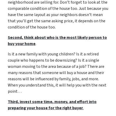
neighborhood are selling for. Don’t forget to look at the
comparable condition of the house too. Just because you
have the same layout as your neighbors doesn’t mean
that you’ll get the same asking price, it depends on the
condition of the house too.
Second, think about who is the most likely person to
buy your home
.
Is it a new family with young children? Is it a retired
couple who happens to be downsizing? Is it a single
woman moving to the area because of a job? There are
many reasons that someone will buy a house and their
reasons will be influenced by family, jobs, and more.
When you understand this, it will help you with the next
point…
Third, invest some time, money, and effort into
preparing your house for the right buyer
.