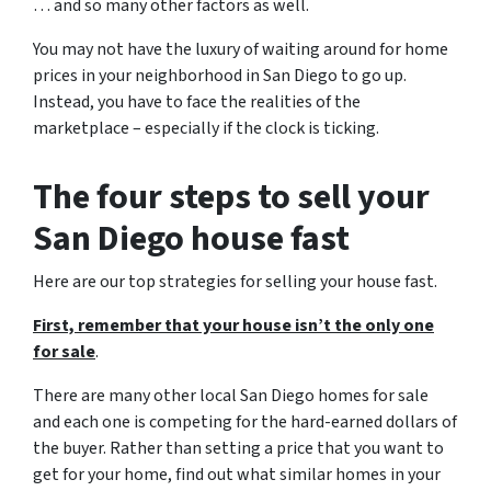
… and so many other factors as well.
You may not have the luxury of waiting around for home
prices in your neighborhood in San Diego to go up.
Instead, you have to face the realities of the
marketplace – especially if the clock is ticking.
The four steps to sell your
San Diego house fast
Here are our top strategies for selling your house fast.
First, remember that your house isn’t the only one
for sale
.
There are many other local San Diego homes for sale
and each one is competing for the hard-earned dollars of
the buyer. Rather than setting a price that you want to
get for your home, find out what similar homes in your