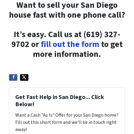
Want to sell your San Diego
house fast with one phone call?
It’s easy. Call us at (619) 327-
9702 or
fill out the form
to get
more information.
Get Fast Help in San Diego... Click
Below!
Want a Cash "As Is" Offer for your San Diego home?
Fill out this short form and we'll be in touch right
away!