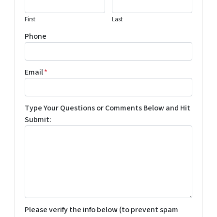
First
Last
Phone
Email
*
Type Your Questions or Comments Below and Hit
Submit:
Please verify the info below (to prevent spam