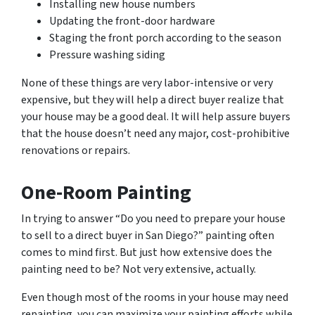
Installing new house numbers
Updating the front-door hardware
Staging the front porch according to the season
Pressure washing siding
None of these things are very labor-intensive or very
expensive, but they will help a direct buyer realize that
your house may be a good deal. It will help assure buyers
that the house doesn’t need any major, cost-prohibitive
renovations or repairs.
One-Room Painting
In trying to answer “Do you need to prepare your house
to sell to a direct buyer in San Diego?” painting often
comes to mind first. But just how extensive does the
painting need to be? Not very extensive, actually.
Even though most of the rooms in your house may need
repainting, you can maximize your painting efforts while