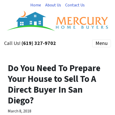
Home
About Us
Contact Us
Call Us!
(619) 327-9702
Menu
Do You Need To Prepare
Your House to Sell To A
Direct Buyer In San
Diego?
March 8, 2018