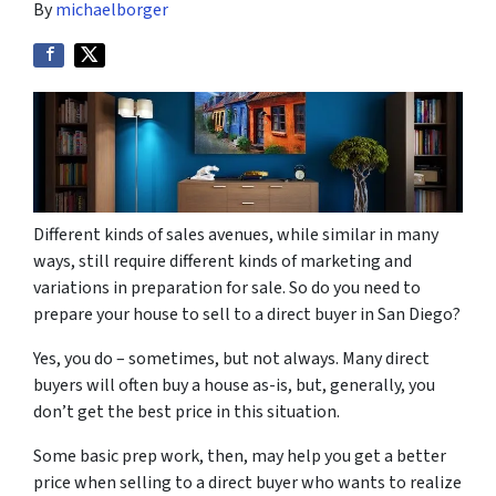
By
michaelborger
Different kinds of sales avenues, while similar in many
ways, still require different kinds of marketing and
variations in preparation for sale. So do you need to
prepare your house to sell to a direct buyer in San Diego?
Yes, you do – sometimes, but not always. Many direct
buyers will often buy a house as-is, but, generally, you
don’t get the best price in this situation.
Some basic prep work, then, may help you get a better
price when selling to a direct buyer who wants to realize