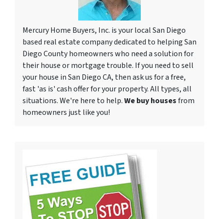
Mercury Home Buyers, Inc. is your local San Diego
based real estate company dedicated to helping San
Diego County homeowners who need a solution for
their house or mortgage trouble. If you need to sell
your house in San Diego CA, then ask us for a free,
fast 'as is' cash offer for your property. All types, all
situations. We're here to help.
We buy houses
from
homeowners just like you!