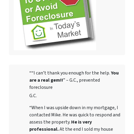
““I can’t thank you enough for the help.
You
are a real gem!!
” – G.C., prevented
foreclosure
G.C.
“When I was upside down in my mortgage, I
contacted Mike. He was quick to respond and
assess the property.
He is very
professional.
At the end I sold my house