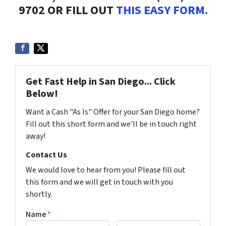
9702 OR FILL OUT
THIS EASY FORM.
Get Fast Help in San Diego... Click
Below!
Want a Cash "As Is" Offer for your San Diego home?
Fill out this short form and we'll be in touch right
away!
Contact Us
We would love to hear from you! Please fill out
this form and we will get in touch with you
shortly.
Name
*