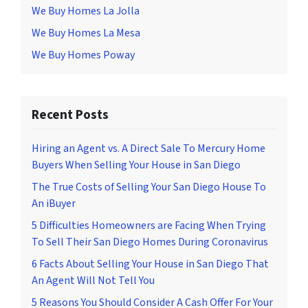
We Buy Homes La Jolla
We Buy Homes La Mesa
We Buy Homes Poway
Recent Posts
Hiring an Agent vs. A Direct Sale To Mercury Home
Buyers When Selling Your House in San Diego
The True Costs of Selling Your San Diego House To
An iBuyer
5 Difficulties Homeowners are Facing When Trying
To Sell Their San Diego Homes During Coronavirus
6 Facts About Selling Your House in San Diego That
An Agent Will Not Tell You
5 Reasons You Should Consider A Cash Offer For Your