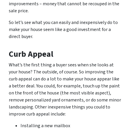
improvements – money that cannot be recouped in the
sale price.
So let’s see what you can easily and inexpensively do to
make your house seem like a good investment for a
direct buyer.
Curb Appeal
What’s the first thing a buyer sees when she looks at
your house? The outside, of course. So improving the
curb appeal can do a lot to make your house appear like
a better deal. You could, for example, touch up the paint
on the front of the house (the most visible aspect),
remove personalized yard ornaments, or do some minor
landscaping. Other inexpensive things you could to
improve curb appeal include:
Installing a new mailbox