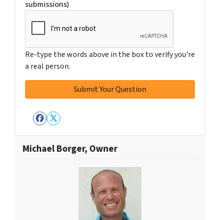
submissions)
Re-type the words above in the box to verify you're
a real person.
Facebook
Twitter
Michael Borger, Owner