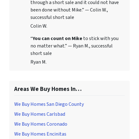
through a short sale and it could not have
been done without Mike.” — Colin W.,
successful short sale
Colin W.
“
You can count on Mike
to stick with you
no matter what.” — Ryan M., successful
short sale
Ryan M.
Areas We Buy Homes In…
We Buy Homes San Diego County
We Buy Homes Carlsbad
We Buy Homes Coronado
We Buy Homes Encinitas