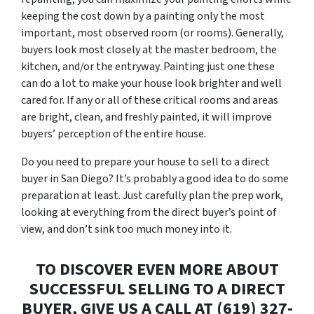
keeping the cost down by a painting only the most
important, most observed room (or rooms). Generally,
buyers look most closely at the master bedroom, the
kitchen, and/or the entryway. Painting just one these
can do a lot to make your house look brighter and well
cared for. If any or all of these critical rooms and areas
are bright, clean, and freshly painted, it will improve
buyers’ perception of the entire house.
Do you need to prepare your house to sell to a direct
buyer in San Diego? It’s probably a good idea to do some
preparation at least. Just carefully plan the prep work,
looking at everything from the direct buyer’s point of
view, and don’t sink too much money into it.
TO DISCOVER EVEN MORE ABOUT
SUCCESSFUL SELLING TO A DIRECT
BUYER, GIVE US A CALL AT (619) 327-