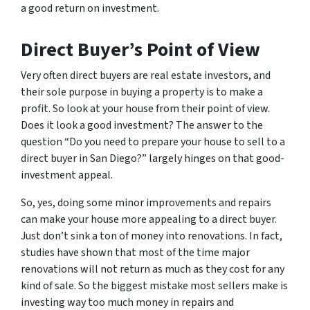
a good return on investment.
Direct Buyer’s Point of View
Very often direct buyers are real estate investors, and
their sole purpose in buying a property is to make a
profit. So look at your house from their point of view.
Does it look a good investment? The answer to the
question “Do you need to prepare your house to sell to a
direct buyer in San Diego?” largely hinges on that good-
investment appeal.
So, yes, doing some minor improvements and repairs
can make your house more appealing to a direct buyer.
Just don’t sink a ton of money into renovations. In fact,
studies have shown that most of the time major
renovations will not return as much as they cost for any
kind of sale. So the biggest mistake most sellers make is
investing way too much money in repairs and