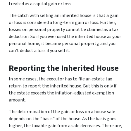
treated as a capital gain or loss.
The catch with selling an inherited house is that a gain
or loss is considered a long-term gain or loss. Further,
losses on personal property cannot be claimed as a tax
deduction. So if you ever used the inherited house as your
personal home, it became personal property, and you
can’t deduct a loss if you sell it.
Reporting the Inherited House
In some cases, the executor has to file an estate tax
return to report the inherited house. But this is only if
the estate exceeds the inflation-adjusted exemption
amount.
The determination of the gain or loss on a house sale
depends on the “basis” of the house. As the basis goes
higher, the taxable gain from a sale decreases. There are,