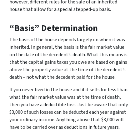
however, different rules for the sale of an inherited
house that allow for a special stepped-up basis.
“Basis” Determination
The basis of the house depends largely on when it was
inherited. In general, the basis is the fair market value
on the date of the decedent’s death. What this means is
that the capital gains taxes you owe are based on gains
above the property value at the time of the decedent’s
death – not what the decedent paid for the house.
If you never lived in the house and if it sells for less than
what the fair market value was at the time of death,
then you have a deductible loss. Just be aware that only
$3,000 of such losses can be deducted each year against
your ordinary income. Anything above that $3,000 will
have to be carried over as deductions in future years.