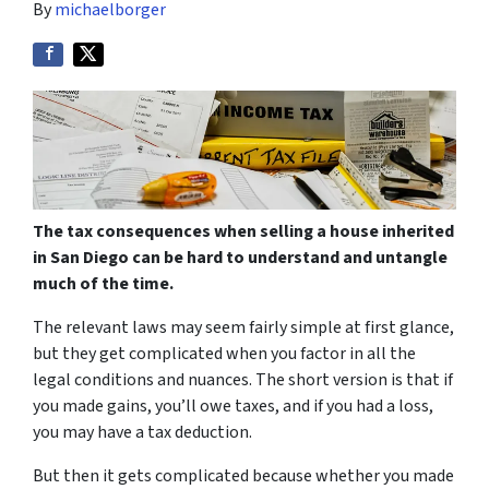
By
michaelborger
The tax consequences when selling a house inherited
in San Diego can be hard to understand and untangle
much of the time.
The relevant laws may seem fairly simple at first glance,
but they get complicated when you factor in all the
legal conditions and nuances. The short version is that if
you made gains, you’ll owe taxes, and if you had a loss,
you may have a tax deduction.
But then it gets complicated because whether you made