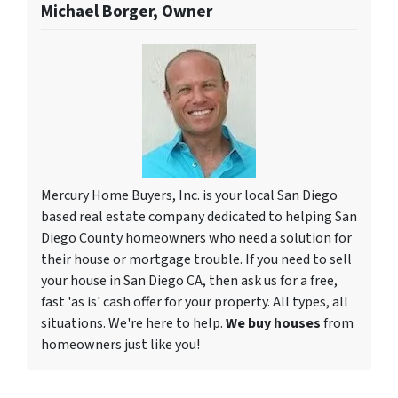
Michael Borger, Owner
Mercury Home Buyers, Inc. is your local San Diego
based real estate company dedicated to helping San
Diego County homeowners who need a solution for
their house or mortgage trouble. If you need to sell
your house in San Diego CA, then ask us for a free,
fast 'as is' cash offer for your property. All types, all
situations. We're here to help.
We buy houses
from
homeowners just like you!