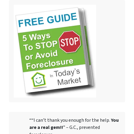
““I can’t thank you enough for the help.
You
are a real gem!!
” – G.C., prevented