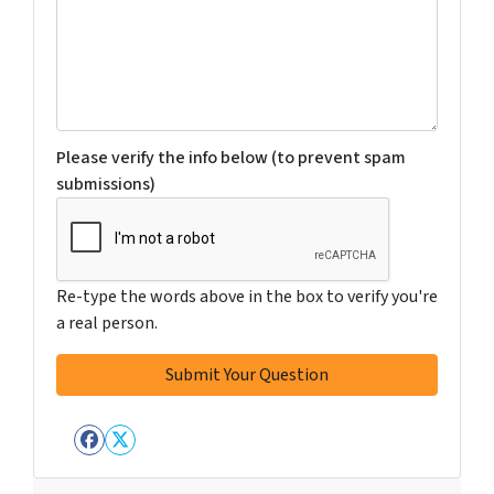
Please verify the info below (to prevent spam
submissions)
Re-type the words above in the box to verify you're
a real person.
Facebook
Twitter