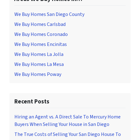
We Buy Homes San Diego County
We Buy Homes Carlsbad
We Buy Homes Coronado
We Buy Homes Encinitas
We Buy Homes La Jolla
We Buy Homes La Mesa
We Buy Homes Poway
Recent Posts
Hiring an Agent vs. A Direct Sale To Mercury Home
Buyers When Selling Your House in San Diego
The True Costs of Selling Your San Diego House To