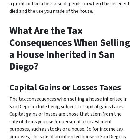
a profit or had a loss also depends on when the decedent
died and the use you made of the house.
What Are the Tax
Consequences When Selling
a House Inherited in San
Diego?
Capital Gains or Losses Taxes
The tax consequences when selling a house inherited in
San Diego include being subject to capital gains taxes.
Capital gains or losses are those that stem from the
sale of items you use for personal or investment
purposes, such as stocks or a house. So for income tax
purposes, the sale of an inherited house in San Diego is