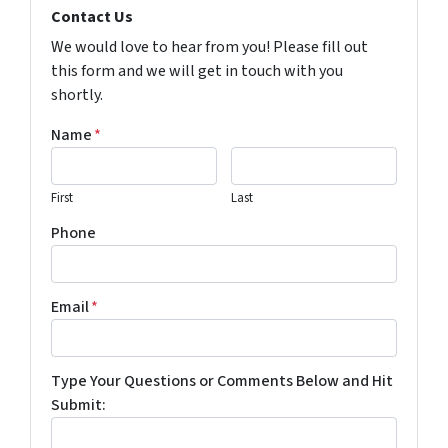
Contact Us
We would love to hear from you! Please fill out
this form and we will get in touch with you
shortly.
Name
*
First
Last
Phone
Email
*
Type Your Questions or Comments Below and Hit
Submit: