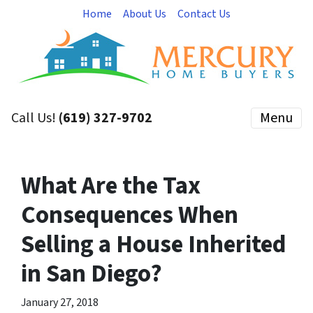
Home
About Us
Contact Us
Call Us!
(619) 327-9702
Menu
What Are the Tax
Consequences When
Selling a House Inherited
in San Diego?
January 27, 2018