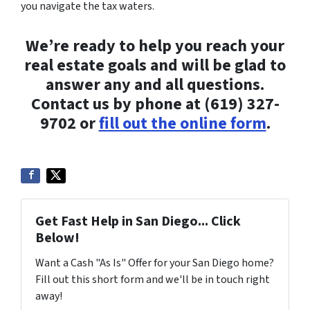
you navigate the tax waters.
We’re ready to help you reach your
real estate goals and will be glad to
answer any and all questions.
Contact us by phone at (619) 327-
9702 or
fill out the online form
.
Get Fast Help in San Diego... Click
Below!
Want a Cash "As Is" Offer for your San Diego home?
Fill out this short form and we'll be in touch right
away!