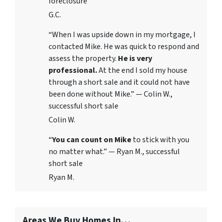
foreclosure
G.C.
“When I was upside down in my mortgage, I
contacted Mike. He was quick to respond and
assess the property.
He is very
professional.
At the end I sold my house
through a short sale and it could not have
been done without Mike.” — Colin W.,
successful short sale
Colin W.
“
You can count on Mike
to stick with you
no matter what.” — Ryan M., successful
short sale
Ryan M.
Areas We Buy Homes In…