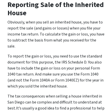
Reporting Sale of the Inherited
House
Obviously, when you sell an inherited house, you have to
report the sale (and gains or losses) when you file your
income tax return. To calculate the gain or loss, you have
to subtract the basis from what you received for the
sale.
To report the gain or loss, you need to use the standard
document for this purpose, the IRS Schedule D. You also
have to include the gain or loss on your personal Form
1040 tax return. And make sure you use the Form 1040
(and not the Form 1040A or Form 1040EZ) for the year in
which you sold the inherited house.
The tax consequences when selling a house inherited in
San Diego can be complex and difficult to understand at
best.It’s usually a good idea to find a professional to help