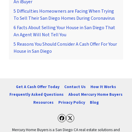
An iBuyer
5 Difficulties Homeowners are Facing When Trying
To Sell Their San Diego Homes During Coronavirus
6 Facts About Selling Your House in San Diego That
An Agent Will Not Tell You
5 Reasons You Should Consider A Cash Offer For Your
House in San Diego
Get A Cash Offer Today
Contact Us
How It Works
Frequently Asked Questions
About Mercury Home Buyers
Resources
Privacy Policy
Blog
Facebook
Twitter
Mercury Home Buyers is a San Diego CA real estate solutions and