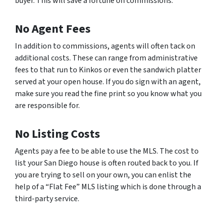
buyer. This will save a fortune on commissions.
No Agent Fees
In addition to commissions, agents will often tack on
additional costs. These can range from administrative
fees to that run to Kinkos or even the sandwich platter
served at your open house. If you do sign with an agent,
make sure you read the fine print so you know what you
are responsible for.
No Listing Costs
Agents pay a fee to be able to use the MLS. The cost to
list your San Diego house is often routed back to you. If
you are trying to sell on your own, you can enlist the
help of a “Flat Fee” MLS listing which is done through a
third-party service.