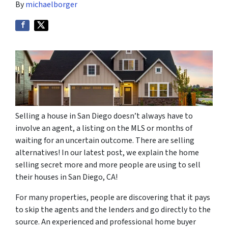
By
michaelborger
Selling a house in San Diego doesn’t always have to
involve an agent, a listing on the MLS or months of
waiting for an uncertain outcome. There are selling
alternatives! In our latest post, we explain the home
selling secret more and more people are using to sell
their houses in San Diego, CA!
For many properties, people are discovering that it pays
to skip the agents and the lenders and go directly to the
source. An experienced and professional home buyer