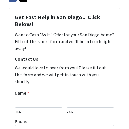
Get Fast Help in San Diego... Click
Below!
Want a Cash "As Is" Offer for your San Diego home?
Fill out this short form and we'll be in touch right
away!
Contact Us
We would love to hear from you! Please fill out
this form and we will get in touch with you
shortly.
Name
*
First
Last
Phone