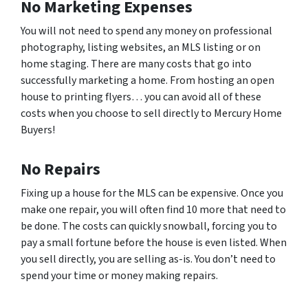
No Marketing Expenses
You will not need to spend any money on professional
photography, listing websites, an MLS listing or on
home staging. There are many costs that go into
successfully marketing a home. From hosting an open
house to printing flyers… you can avoid all of these
costs when you choose to sell directly to Mercury Home
Buyers!
No Repairs
Fixing up a house for the MLS can be expensive. Once you
make one repair, you will often find 10 more that need to
be done. The costs can quickly snowball, forcing you to
pay a small fortune before the house is even listed. When
you sell directly, you are selling as-is. You don’t need to
spend your time or money making repairs.