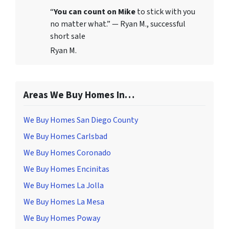
“
You can count on Mike
to stick with you
no matter what.” — Ryan M., successful
short sale
Ryan M.
Areas We Buy Homes In…
We Buy Homes San Diego County
We Buy Homes Carlsbad
We Buy Homes Coronado
We Buy Homes Encinitas
We Buy Homes La Jolla
We Buy Homes La Mesa
We Buy Homes Poway