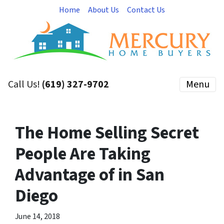
Home
About Us
Contact Us
Call Us!
(619) 327-9702
Menu
The Home Selling Secret
People Are Taking
Advantage of in San
Diego
June 14, 2018