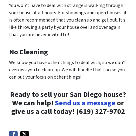
You won’t have to deal with strangers walking through
your house at all hours. For showings and open houses, it
is often recommended that you clean up and get out. It’s
like throwing a party t your house over and over again
that you are never invited to!
No Cleaning
We know you have other things to deal with, so we don’t
even ask you to clean-up. We will handle that too so you
can put your focus on other things!
Ready to sell your San Diego house?
We can help!
Send us a message
or
give us a call today!
(619) 327-9702