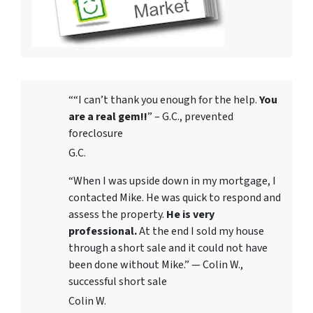
““I can’t thank you enough for the help.
You
are a real gem!!
” – G.C., prevented
foreclosure
G.C.
“When I was upside down in my mortgage, I
contacted Mike. He was quick to respond and
assess the property.
He is very
professional.
At the end I sold my house
through a short sale and it could not have
been done without Mike.” — Colin W.,
successful short sale
Colin W.