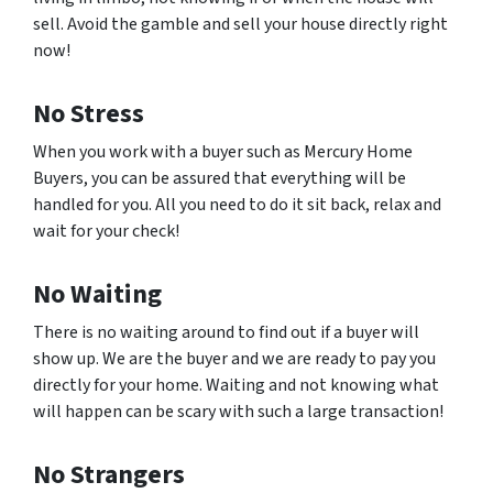
sell. Avoid the gamble and sell your house directly right
now!
No Stress
When you work with a buyer such as Mercury Home
Buyers, you can be assured that everything will be
handled for you. All you need to do it sit back, relax and
wait for your check!
No Waiting
There is no waiting around to find out if a buyer will
show up. We are the buyer and we are ready to pay you
directly for your home. Waiting and not knowing what
will happen can be scary with such a large transaction!
No Strangers