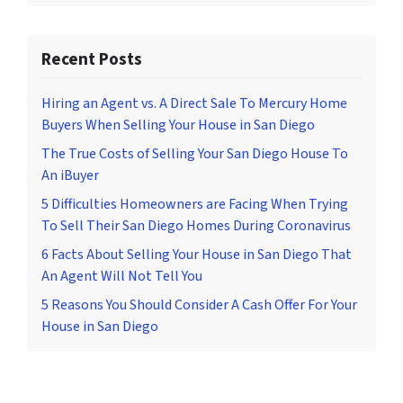
Recent Posts
Hiring an Agent vs. A Direct Sale To Mercury Home
Buyers When Selling Your House in San Diego
The True Costs of Selling Your San Diego House To
An iBuyer
5 Difficulties Homeowners are Facing When Trying
To Sell Their San Diego Homes During Coronavirus
6 Facts About Selling Your House in San Diego That
An Agent Will Not Tell You
5 Reasons You Should Consider A Cash Offer For Your
House in San Diego