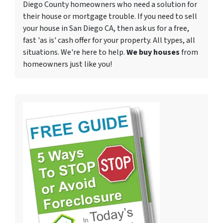
Diego County homeowners who need a solution for
their house or mortgage trouble. If you need to sell
your house in San Diego CA, then ask us for a free,
fast 'as is' cash offer for your property. All types, all
situations. We're here to help.
We buy houses
from
homeowners just like you!