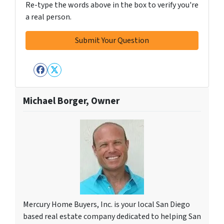
Re-type the words above in the box to verify you're
a real person.
Facebook
Twitter
Michael Borger, Owner
Mercury Home Buyers, Inc. is your local San Diego
based real estate company dedicated to helping San