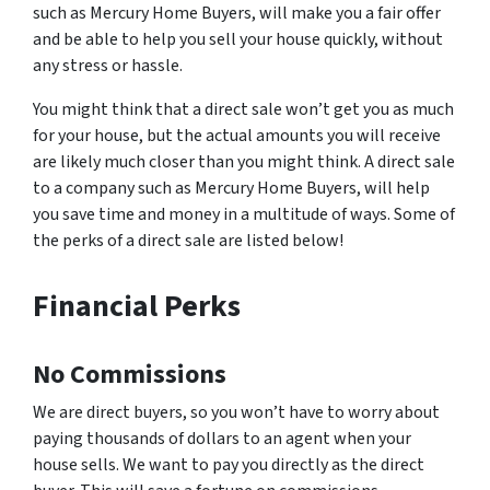
such as Mercury Home Buyers, will make you a fair offer
and be able to help you sell your house quickly, without
any stress or hassle.
You might think that a direct sale won’t get you as much
for your house, but the actual amounts you will receive
are likely much closer than you might think. A direct sale
to a company such as Mercury Home Buyers, will help
you save time and money in a multitude of ways. Some of
the perks of a direct sale are listed below!
Financial Perks
No Commissions
We are direct buyers, so you won’t have to worry about
paying thousands of dollars to an agent when your
house sells. We want to pay you directly as the direct