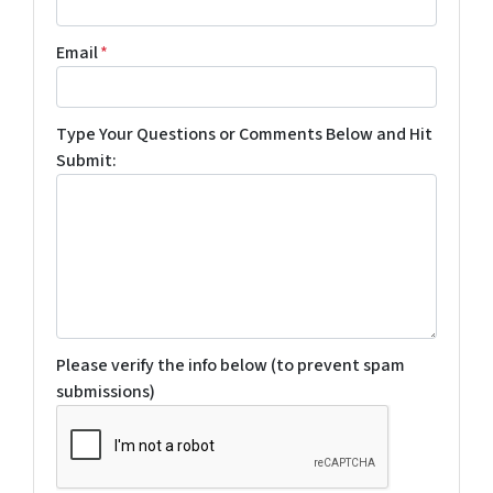
Email
*
Type Your Questions or Comments Below and Hit
Submit:
Please verify the info below (to prevent spam
submissions)