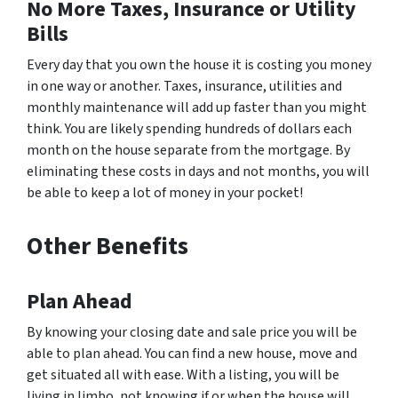
No More Taxes, Insurance or Utility
Bills
Every day that you own the house it is costing you money
in one way or another. Taxes, insurance, utilities and
monthly maintenance will add up faster than you might
think. You are likely spending hundreds of dollars each
month on the house separate from the mortgage. By
eliminating these costs in days and not months, you will
be able to keep a lot of money in your pocket!
Other Benefits
Plan Ahead
By knowing your closing date and sale price you will be
able to plan ahead. You can find a new house, move and
get situated all with ease. With a listing, you will be
living in limbo, not knowing if or when the house will