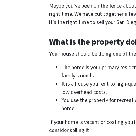
Maybe you’ve been on the fence about s
right time. We have put together a few
it’s the right time to sell your San D
What is the property do
Your house should be doing one of the
The home is your primary reside
family’s needs.
It is a house you rent to high-qu
low overhead costs.
You use the property for recreati
home.
If your home is vacant or costing you i
consider selling it!