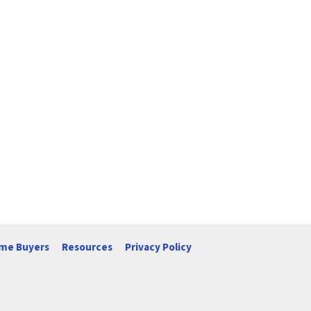
me Buyers
Resources
Privacy Policy