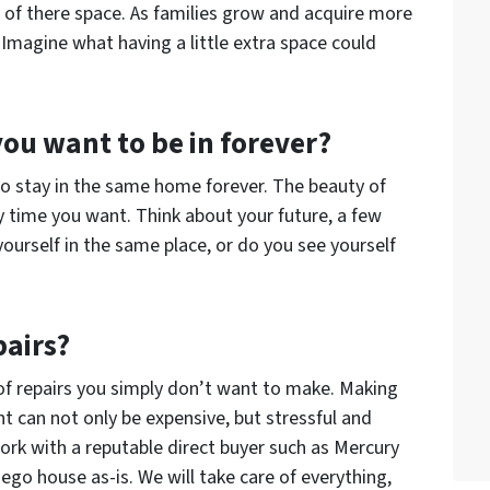
t of there space. As families grow and acquire more
 Imagine what having a little extra space could
 you want to be in forever?
to stay in the same home forever. The beauty of
y time you want. Think about your future, a few
ourself in the same place, or do you see yourself
pairs?
 of repairs you simply don’t want to make. Making
nt can not only be expensive, but stressful and
rk with a reputable direct buyer such as Mercury
go house as-is. We will take care of everything,