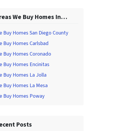
reas We Buy Homes In…
e Buy Homes San Diego County
e Buy Homes Carlsbad
e Buy Homes Coronado
e Buy Homes Encinitas
e Buy Homes La Jolla
e Buy Homes La Mesa
e Buy Homes Poway
ecent Posts