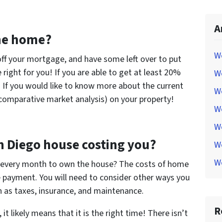
A
the home?
W
 off your mortgage, and have some left over to put
right for you! If you are able to get at least 20%
W
If you would like to know more about the current
W
(comparative market analysis) on your property!
W
W
n Diego house costing you?
W
W
every month to own the house? The costs of home
payment. You will need to consider other ways you
 as taxes, insurance, and maintenance.
R
 it likely means that it is the right time! There isn’t