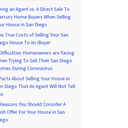
ring an Agent vs. A Direct Sale To
ercury Home Buyers When Selling
ur House in San Diego
e True Costs of Selling Your San
iego House To An iBuyer
Difficulties Homeowners are Facing
en Trying To Sell Their San Diego
omes During Coronavirus
Facts About Selling Your House in
n Diego That An Agent Will Not Tell
ou
Reasons You Should Consider A
sh Offer For Your House in San
iego