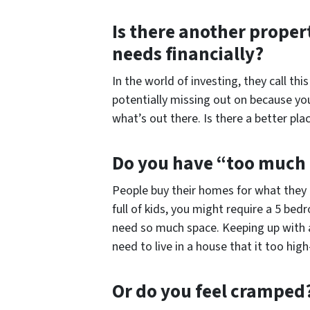
Is there another proper
needs financially?
In the world of investing, they call th
potentially missing out on because you
what’s out there. Is there a better pl
Do you have “too much
People buy their homes for what they
full of kids, you might require a 5 b
need so much space. Keeping up with a
need to live in a house that it too hi
Or do you feel cramped