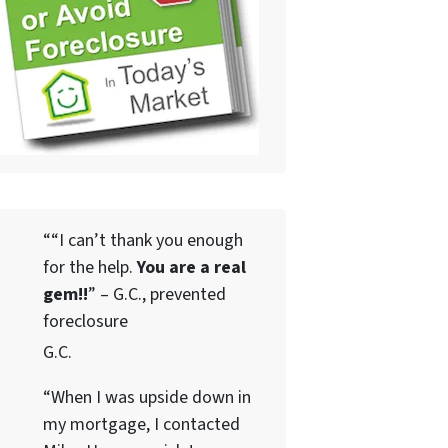
““I can’t thank you enough
for the help.
You are a real
gem!!
” – G.C., prevented
foreclosure
G.C.
“When I was upside down in
my mortgage, I contacted