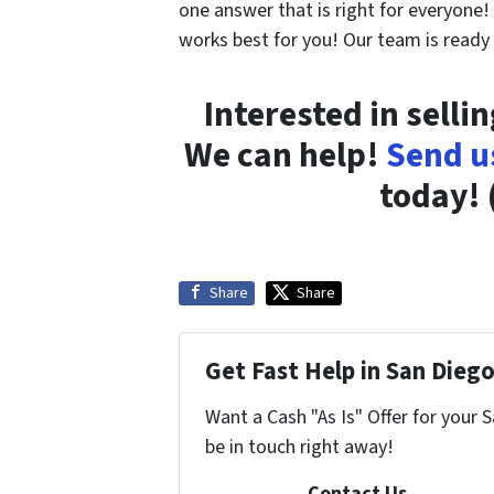
one answer that is right for everyone
works best for you! Our team is ready
Interested in selli
We can help!
Send u
today! 
Share
Share
Get Fast Help in San Diego
Want a Cash "As Is" Offer for your 
be in touch right away!
Contact Us