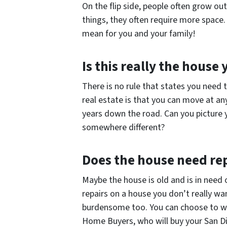
On the flip side, people often grow ou
things, they often require more space.
mean for you and your family!
Is this really the house
There is no rule that states you need 
real estate is that you can move at an
years down the road. Can you picture y
somewhere different?
Does the house need re
Maybe the house is old and is in need
repairs on a house you don’t really wa
burdensome too. You can choose to wo
Home Buyers, who will buy your San Die