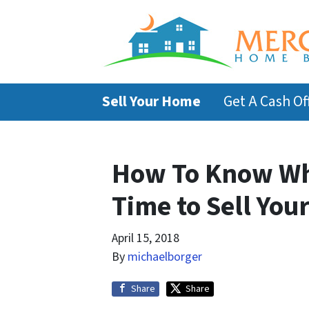
Sell Your Home
Get A Cash Of
How To Know Whe
Time to Sell You
April 15, 2018
By
michaelborger
Share
Share