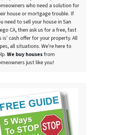
omeowners who need a solution for
eir house or mortgage trouble. If
u need to sell your house in San
ego CA, then ask us for a free, fast
s is' cash offer for your property. All
pes, all situations. We're here to
lp.
We buy houses
from
meowners just like you!