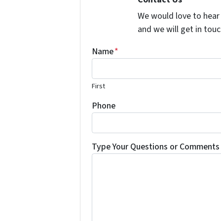
We would love to hear 
and we will get in touc
Name
*
First
Phone
Type Your Questions or Comments 