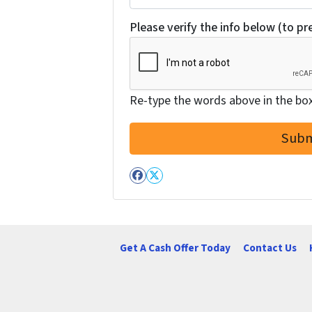
Please verify the info below (to p
Re-type the words above in the box 
Facebook
Twitter
Get A Cash Offer Today
Contact Us