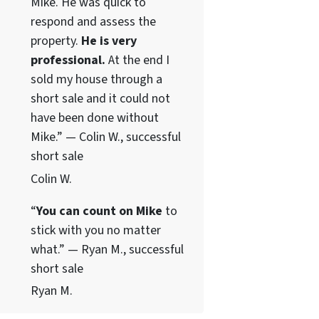
Mike. He was quick to
respond and assess the
property.
He is very
professional.
At the end I
sold my house through a
short sale and it could not
have been done without
Mike.” — Colin W., successful
short sale
Colin W.
“
You can count on Mike
to
stick with you no matter
what.” — Ryan M., successful
short sale
Ryan M.