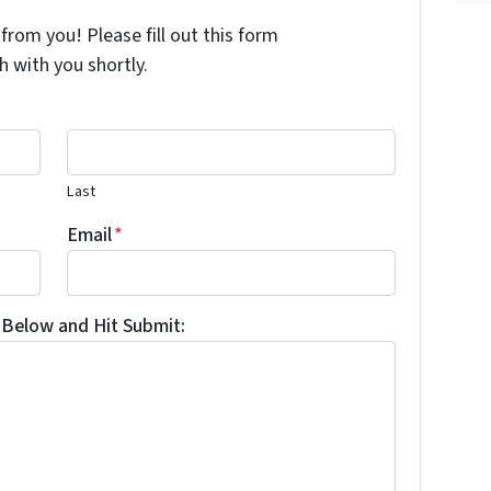
from you! Please fill out this form
h with you shortly.
Last
Email
*
Below and Hit Submit: