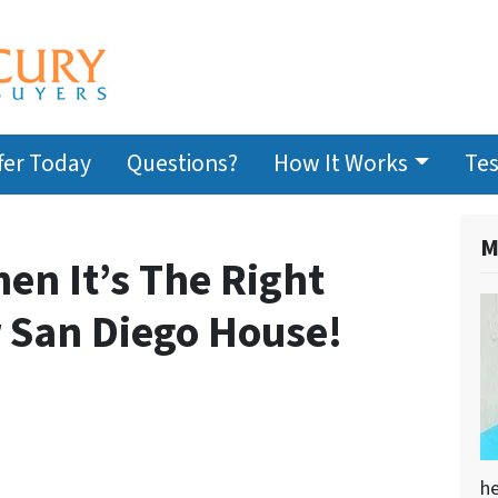
fer Today
Questions?
How It Works
Tes
M
n It’s The Right
r San Diego House!
he