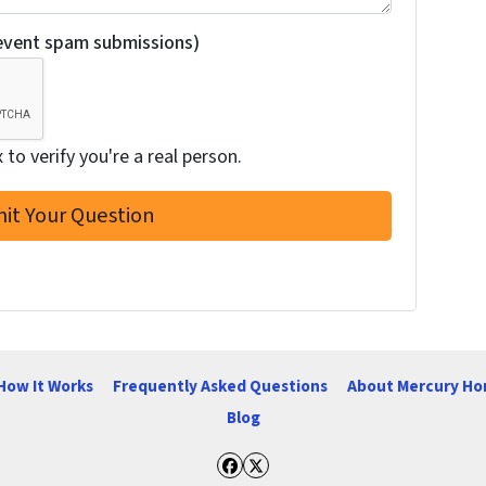
revent spam submissions)
to verify you're a real person.
How It Works
Frequently Asked Questions
About Mercury Ho
Blog
Facebook
Twitter