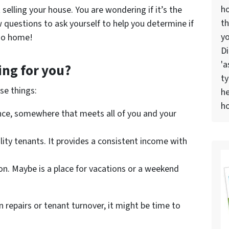
h
elling your house. You are wondering if it’s the
th
 questions to ask yourself to help you determine if
yo
iego home!
Di
'a
ing for you?
ty
se things:
he
ho
nce, somewhere that meets all of you and your
ality tenants. It provides a consistent income with
on. Maybe is a place for vacations or a weekend
n repairs or tenant turnover, it might be time to