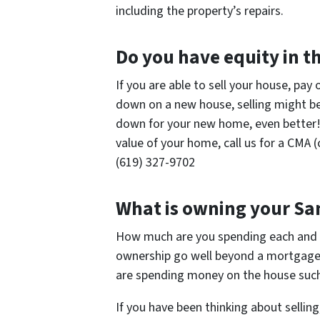
including the property’s repairs.
Do you have equity in 
If you are able to sell your house, pay
down on a new house, selling might be 
down for your new home, even better! 
value of your home, call us for a CMA 
(619) 327-9702
What is owning your Sa
How much are you spending each and 
ownership go well beyond a mortgage 
are spending money on the house such
If you have been thinking about selling,