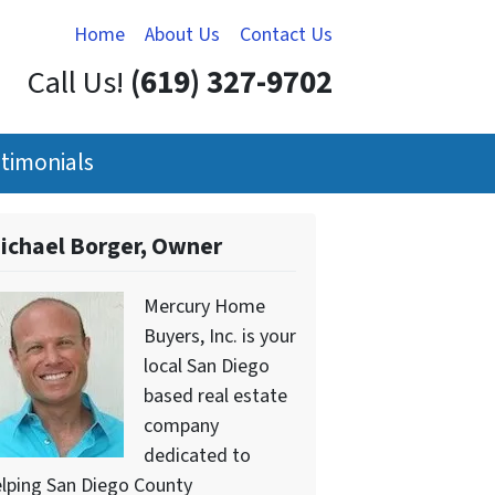
Home
About Us
Contact Us
Call Us!
(619) 327-9702
timonials
ichael Borger, Owner
Mercury Home
Buyers, Inc. is your
local San Diego
based real estate
company
dedicated to
lping San Diego County