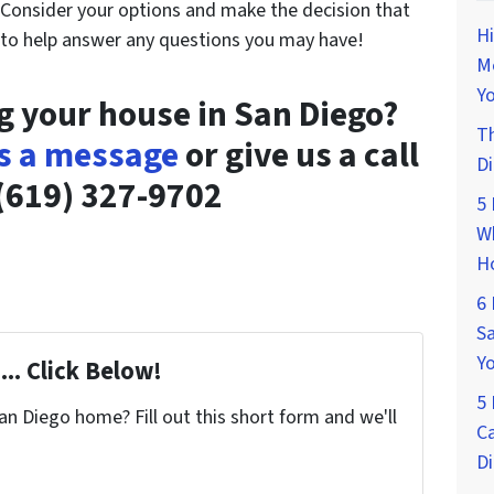
! Consider your options and make the decision that
Hi
 to help answer any questions you may have!
M
Yo
ng your house in San Diego?
Th
s a message
or give us a call
D
(619) 327-9702
5 
Wh
H
6 
Sa
Y
... Click Below!
5 
San Diego home? Fill out this short form and we'll
Ca
D