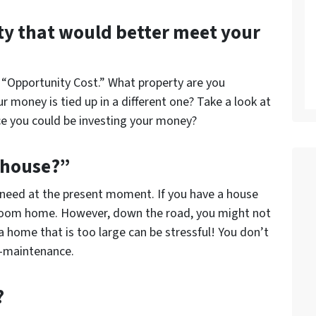
ty that would better meet your
is “Opportunity Cost.” What property are you
r money is tied up in a different one? Take a look at
ace you could be investing your money?
 house?”
 need at the present moment. If you have a house
edroom home. However, down the road, you might not
 home that is too large can be stressful! You don’t
gh-maintenance.
?