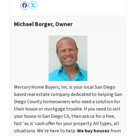
Facebook
Twitter
Michael Borger, Owner
Mercury Home Buyers, Inc. is your local San Diego
based real estate company dedicated to helping San
Diego County homeowners who need a solution for
their house or mortgage trouble. If you need to sell
your house in San Diego CA, then ask us for a free,
fast 'as is' cash offer for your property. All types, all
situations. We're here to help.
We buy houses
from