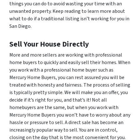
things you can do to avoid wasting your time with an
unwanted property. Keep reading to learn more about
what to do if a traditional listing isn’t working for you in
San Diego.
Sell Your House Directly
More and more sellers are working with professional
home buyers to quickly and easily sell their homes. When
you work with a professional home buyer such as
Mercury Home Buyers, you can rest assured you will be
treated with honesty and fairness. The process of selling
is typically pretty simple. We will make you an offer, you
decide if it’s right for you, and that’s it! Not all
homebuyers are the same, but when you work with
Mercury Home Buyers you won’t have to worry about any
hassle or pressure to sell. A direct sale has become an
increasingly popular way to sell. You are in control,
closing on the day that is the most convenient for you.