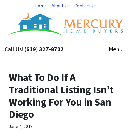
Home
About Us
Contact Us
Call Us!
(619) 327-9702
Menu
What To Do If A
Traditional Listing Isn’t
Working For You in San
Diego
June 7, 2018