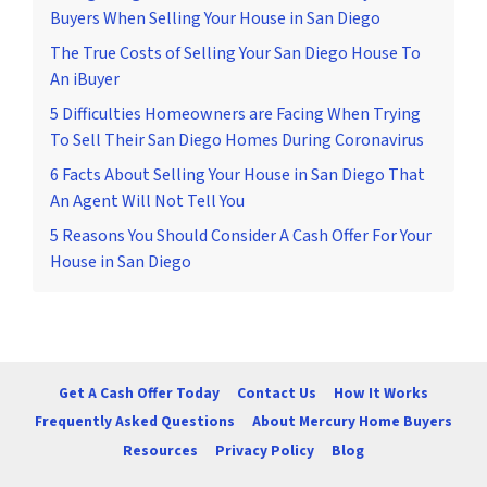
Buyers When Selling Your House in San Diego
The True Costs of Selling Your San Diego House To
An iBuyer
5 Difficulties Homeowners are Facing When Trying
To Sell Their San Diego Homes During Coronavirus
6 Facts About Selling Your House in San Diego That
An Agent Will Not Tell You
5 Reasons You Should Consider A Cash Offer For Your
House in San Diego
Get A Cash Offer Today
Contact Us
How It Works
Frequently Asked Questions
About Mercury Home Buyers
Resources
Privacy Policy
Blog