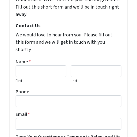
Fill out this short form and we'll be in touch right
away!
Contact Us
We would love to hear from you! Please fill out
this form and we will get in touch with you
shortly.
Name
*
First
Last
Phone
Email
*
Type Your Questions or Comments Below and Hit