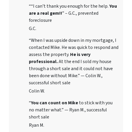
““I can’t thank you enough for the help.
You
are a real gem!!
” – G.C., prevented
foreclosure
G.C.
“When I was upside down in my mortgage, I
contacted Mike. He was quick to respond and
assess the property.
He is very
professional.
At the end I sold my house
through a short sale and it could not have
been done without Mike.” — Colin W.,
successful short sale
Colin W.
“
You can count on Mike
to stick with you
no matter what.” — Ryan M., successful
short sale
Ryan M.