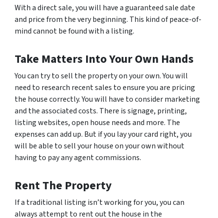
With a direct sale, you will have a guaranteed sale date
and price from the very beginning. This kind of peace-of-
mind cannot be found with a listing.
Take Matters Into Your Own Hands
You can try to sell the property on your own. You will
need to research recent sales to ensure you are pricing
the house correctly. You will have to consider marketing
and the associated costs. There is signage, printing,
listing websites, open house needs and more. The
expenses can add up. But if you lay your card right, you
will be able to sell your house on your own without
having to pay any agent commissions.
Rent The Property
If a traditional listing isn’t working for you, you can
always attempt to rent out the house in the