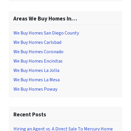
Areas We Buy Homes In…
We Buy Homes San Diego County
We Buy Homes Carlsbad
We Buy Homes Coronado
We Buy Homes Encinitas
We Buy Homes La Jolla
We Buy Homes La Mesa
We Buy Homes Poway
Recent Posts
Hiring an Agent vs. A Direct Sale To Mercury Home