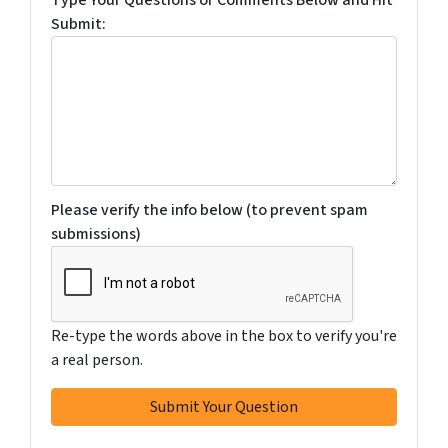
Submit:
Please verify the info below (to prevent spam
submissions)
Re-type the words above in the box to verify you're
a real person.