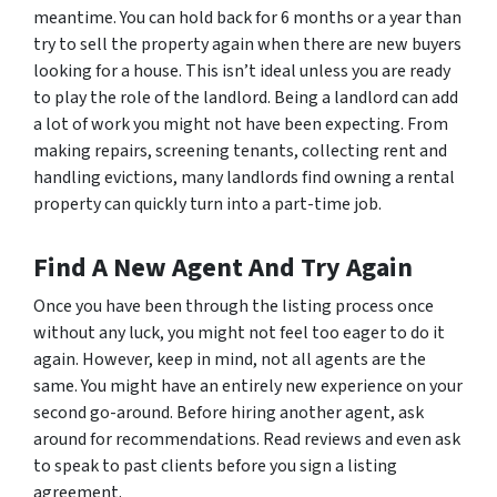
meantime. You can hold back for 6 months or a year than
try to sell the property again when there are new buyers
looking for a house. This isn’t ideal unless you are ready
to play the role of the landlord. Being a landlord can add
a lot of work you might not have been expecting. From
making repairs, screening tenants, collecting rent and
handling evictions, many landlords find owning a rental
property can quickly turn into a part-time job.
Find A New Agent And Try Again
Once you have been through the listing process once
without any luck, you might not feel too eager to do it
again. However, keep in mind, not all agents are the
same. You might have an entirely new experience on your
second go-around. Before hiring another agent, ask
around for recommendations. Read reviews and even ask
to speak to past clients before you sign a listing
agreement.