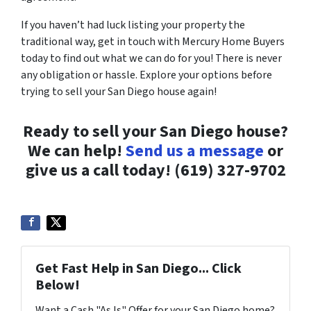
If you haven’t had luck listing your property the
traditional way, get in touch with Mercury Home Buyers
today to find out what we can do for you! There is never
any obligation or hassle. Explore your options before
trying to sell your San Diego house again!
Ready to sell your San Diego house?
We can help!
Send us a message
or
give us a call today! (619) 327-9702
Get Fast Help in San Diego... Click
Below!
Want a Cash "As Is" Offer for your San Diego home?