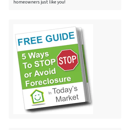
homeowners just like you!