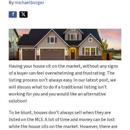
By
michaelborger
Having your house sit on the market, without any signs
of a buyer can feel overwhelming and frustrating. The
listing process isn’t always easy. In our latest post, we
will discuss what to do if a traditional listing isn’t
working for you and you would like an alternative
solution!
To be blunt, houses don’t always sell when they are
listed on the MLS. A lot of time and money can be lost
while the house sits on the market. However, there are